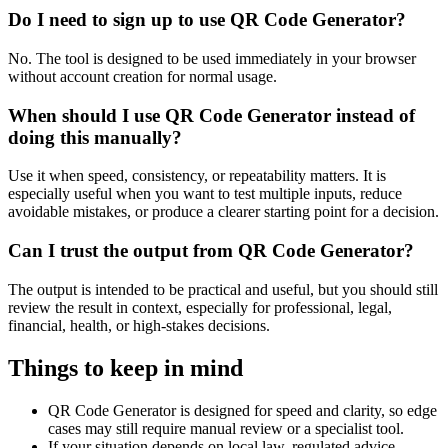
Do I need to sign up to use QR Code Generator?
No. The tool is designed to be used immediately in your browser
without account creation for normal usage.
When should I use QR Code Generator instead of
doing this manually?
Use it when speed, consistency, or repeatability matters. It is
especially useful when you want to test multiple inputs, reduce
avoidable mistakes, or produce a clearer starting point for a decision.
Can I trust the output from QR Code Generator?
The output is intended to be practical and useful, but you should still
review the result in context, especially for professional, legal,
financial, health, or high-stakes decisions.
Things to keep in mind
QR Code Generator is designed for speed and clarity, so edge
cases may still require manual review or a specialist tool.
If your situation depends on local law, regulated advice,