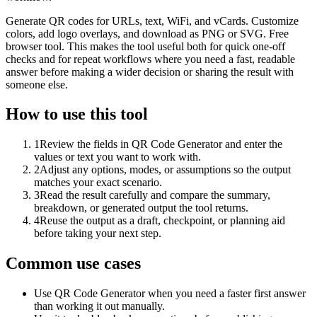
Generate QR codes for URLs, text, WiFi, and vCards. Customize
colors, add logo overlays, and download as PNG or SVG. Free
browser tool. This makes the tool useful both for quick one-off
checks and for repeat workflows where you need a fast, readable
answer before making a wider decision or sharing the result with
someone else.
How to use this tool
1
Review the fields in QR Code Generator and enter the
values or text you want to work with.
2
Adjust any options, modes, or assumptions so the output
matches your exact scenario.
3
Read the result carefully and compare the summary,
breakdown, or generated output the tool returns.
4
Reuse the output as a draft, checkpoint, or planning aid
before taking your next step.
Common use cases
Use QR Code Generator when you need a faster first answer
than working it out manually.