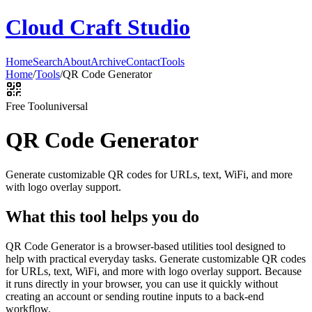
Cloud Craft Studio
Home
Search
About
Archive
Contact
Tools
Home
/
Tools
/
QR Code Generator
Free Tool
universal
QR Code Generator
Generate customizable QR codes for URLs, text, WiFi, and more
with logo overlay support.
What this tool helps you do
QR Code Generator is a browser-based utilities tool designed to
help with practical everyday tasks. Generate customizable QR codes
for URLs, text, WiFi, and more with logo overlay support. Because
it runs directly in your browser, you can use it quickly without
creating an account or sending routine inputs to a back-end
workflow.