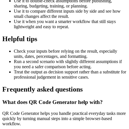
Use it to double-check assumptions before publishing,
sharing, budgeting, training, or planning.
Use it to compare different inputs side by side and see how
small changes affect the result.
Use it when you want a smarter workflow that still stays
lightweight and easy to repeat.
Helpful tips
Check your inputs before relying on the result, especially
units, dates, percentages, and formatting.
Run a second scenario with slightly different assumptions if
you need a safer comparison before acting.
Treat the output as decision support rather than a substitute for
professional judgement in sensitive cases.
Frequently asked questions
What does QR Code Generator help with?
QR Code Generator helps you handle practical everyday tasks more
quickly by turning manual steps into a simple browser-based
workflow.