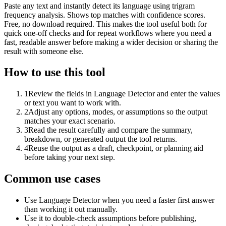
Paste any text and instantly detect its language using trigram
frequency analysis. Shows top matches with confidence scores.
Free, no download required. This makes the tool useful both for
quick one-off checks and for repeat workflows where you need a
fast, readable answer before making a wider decision or sharing the
result with someone else.
How to use this tool
1
Review the fields in Language Detector and enter the values
or text you want to work with.
2
Adjust any options, modes, or assumptions so the output
matches your exact scenario.
3
Read the result carefully and compare the summary,
breakdown, or generated output the tool returns.
4
Reuse the output as a draft, checkpoint, or planning aid
before taking your next step.
Common use cases
Use Language Detector when you need a faster first answer
than working it out manually.
Use it to double-check assumptions before publishing,