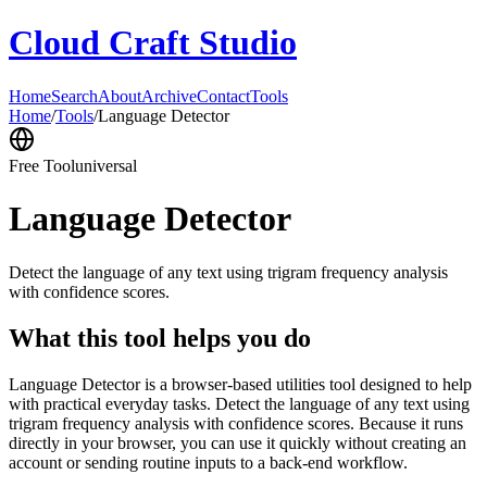
Cloud Craft Studio
Home
Search
About
Archive
Contact
Tools
Home
/
Tools
/
Language Detector
Free Tool
universal
Language Detector
Detect the language of any text using trigram frequency analysis
with confidence scores.
What this tool helps you do
Language Detector is a browser-based utilities tool designed to help
with practical everyday tasks. Detect the language of any text using
trigram frequency analysis with confidence scores. Because it runs
directly in your browser, you can use it quickly without creating an
account or sending routine inputs to a back-end workflow.