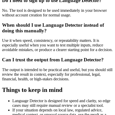
Do I need to sign up to use Language Detector?
No. The tool is designed to be used immediately in your browser
without account creation for normal usage.
When should I use Language Detector instead of
doing this manually?
Use it when speed, consistency, or repeatability matters. It is
especially useful when you want to test multiple inputs, reduce
avoidable mistakes, or produce a clearer starting point for a decision.
Can I trust the output from Language Detector?
The output is intended to be practical and useful, but you should still
review the result in context, especially for professional, legal,
financial, health, or high-stakes decisions.
Things to keep in mind
Language Detector is designed for speed and clarity, so edge
cases may still require manual review or a specialist tool.
If your situation depends on local law, regulated advice,
medical context, or unusual source data, use the result as a