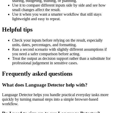
sharing, budgeting, training, or planning.
Use it to compare different inputs side by side and see how
small changes affect the result.
Use it when you want a smarter workflow that still stays
lightweight and easy to repeat.
Helpful tips
Check your inputs before relying on the result, especially
units, dates, percentages, and formatting.
Run a second scenario with slightly different assumptions if
you need a safer comparison before acting.
Treat the output as decision support rather than a substitute for
professional judgement in sensitive cases.
Frequently asked questions
What does Language Detector help with?
Language Detector helps you handle practical everyday tasks more
quickly by turning manual steps into a simple browser-based
workflow.